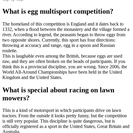
What is egg multisport competition?
The homeland of this competition is England and it dates back to
1332, when a flood between the monastery and the village formed a
river. According to legend, the peasants began to throw eggs from
two opposite shores. Currently, this sport has four directions:
throwing at accuracy and range, egg in a spoon and Russian
roulette.
This is laughable even among the British, because eggs are used
raw, and they are often broken on the heads of participants. If you
think this is a provincial discipline, you are wrong. Since 2006, the
World All-Around Championships have been held in the United
Kingdom and the United States.
What is special about racing on lawn
mowers?
This is a kind of motorsport in which participants drive on lawn
tractors. From the outside it looks pretty funny, but the competition
is still very popular. This discipline is quite dangerous, but is
officially registered as a sport in the United States, Great Britain and
Australia.