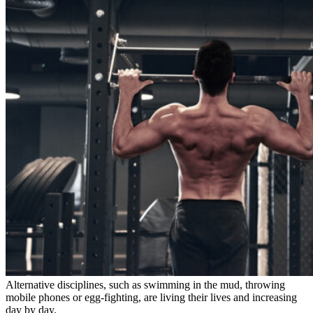
Alternative disciplines, such as swimming in the mud, throwing
mobile phones or egg-fighting, are living their lives and increasing
day by day.