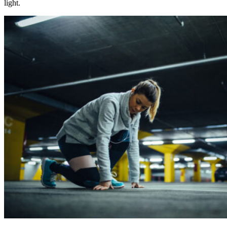
light.