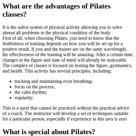
What are the advantages of Pilates
classes?
It is the safest system of physical activity allowing you to solve
almost all problems in the physical condition of the body.
First of all, when choosing Pilates, you need to know that the
fruitfulness of training depends on how you will be set up for a
positive result. If you and the trainer are on the same wavelength,
the effectiveness of the training will be amazing. After a certain time,
changes in the figure and state of mind will already be noticeable.
The complex of classes is focused on honing the figure, gymnastics,
and health. This activity has several principles, including:
tracking and maintaining even breathing;
focus on the process;
the calm rhythm;
regularity.
This is a sport that cannot be practiced without the practical advice
of a coach. The instructor will develop a set of techniques suitable
for a particular person, especially if experience in this area is zero
What is special about Pilates?