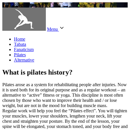
2022 dsstrength.com
Menu
Home
Tabata
Fanaticism
Pilates
Alternative
What is pilates history?
Pilates arose as a system for rehabilitating people after injuries. Now
it is used both for its original purpose and as a regular workout – an
alternative to “active” fitness or yoga. This discipline is most often
chosen by those who want to improve their health and / or lose
weight, but are not in the mood for building muscle mass.
Regular work will help you feel the “Pilates effect”. You will tighten
your muscles, lower your shoulders, lengthen your neck, lift your
chest and straighten your posture. By the end of the lesson, your
spine will be elongated, your stomach toned, and your body free and