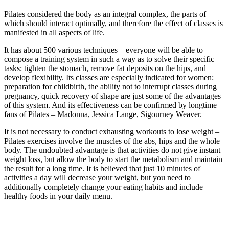
Pilates considered the body as an integral complex, the parts of
which should interact optimally, and therefore the effect of classes is
manifested in all aspects of life.
It has about 500 various techniques – everyone will be able to
compose a training system in such a way as to solve their specific
tasks: tighten the stomach, remove fat deposits on the hips, and
develop flexibility. Its classes are especially indicated for women:
preparation for childbirth, the ability not to interrupt classes during
pregnancy, quick recovery of shape are just some of the advantages
of this system. And its effectiveness can be confirmed by longtime
fans of Pilates – Madonna, Jessica Lange, Sigourney Weaver.
It is not necessary to conduct exhausting workouts to lose weight –
Pilates exercises involve the muscles of the abs, hips and the whole
body. The undoubted advantage is that activities do not give instant
weight loss, but allow the body to start the metabolism and maintain
the result for a long time. It is believed that just 10 minutes of
activities a day will decrease your weight, but you need to
additionally completely change your eating habits and include
healthy foods in your daily menu.